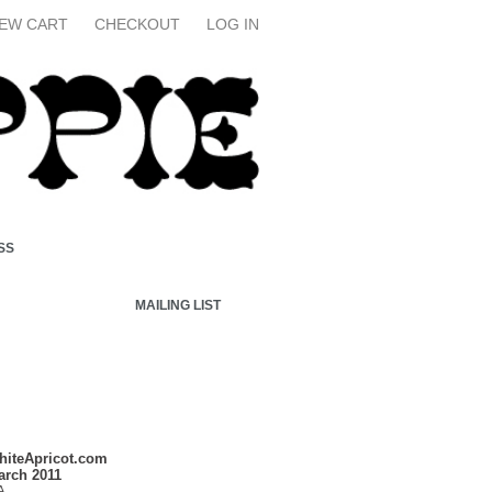
IEW CART
CHECKOUT
LOG IN
SS
MAILING LIST
hiteApricot.com
arch 2011
A