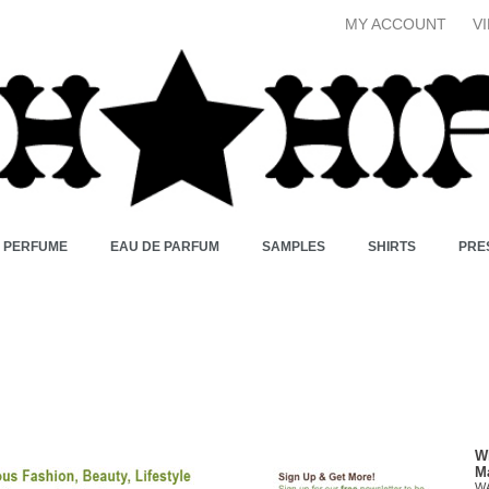
MY ACCOUNT
V
X PERFUME
EAU DE PARFUM
SAMPLES
SHIRTS
PRE
W
M
W