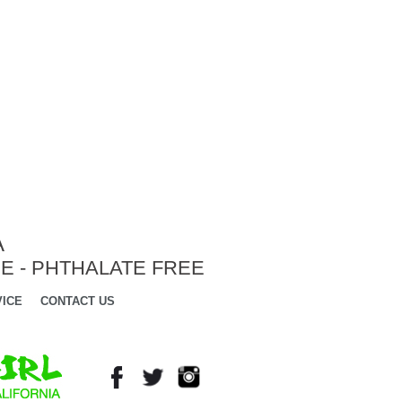
A
E - PHTHALATE FREE
ICE
CONTACT US