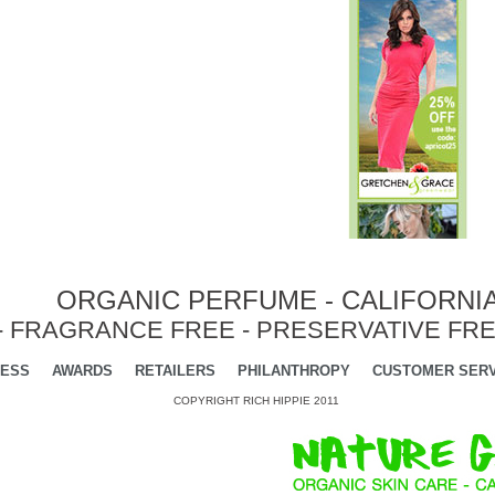
ORGANIC PERFUME - CALIFORNI
- FRAGRANCE FREE - PRESERVATIVE FRE
ESS
AWARDS
RETAILERS
PHILANTHROPY
CUSTOMER SERV
COPYRIGHT RICH HIPPIE 2011