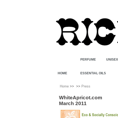
PERFUME
UNISE
HOME
ESSENTIAL OILS
Home
>>
>>
Press
WhiteApricot.com
March 2011