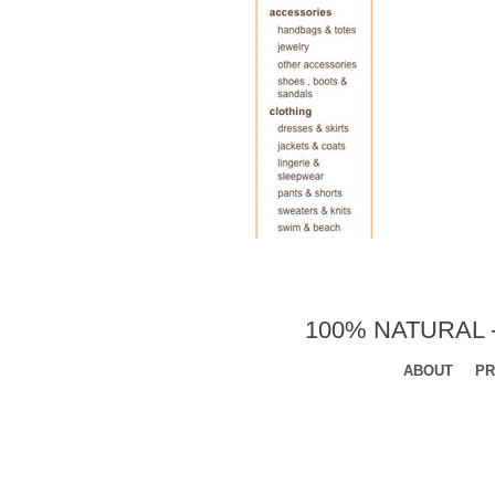
100% NATURAL 
ABOUT
PR