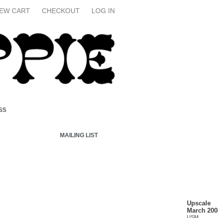
IEW CART
CHECKOUT
LOG IN
SS
MAILING LIST
Upscale
March 200
USM