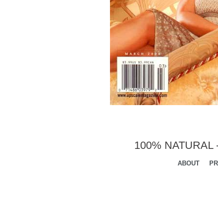
100% NATURAL 
ABOUT
PR