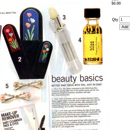
$0.00
Qty