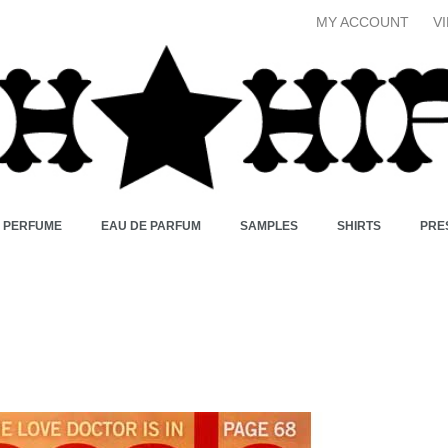
MY ACCOUNT
V
X PERFUME
EAU DE PARFUM
SAMPLES
SHIRTS
PRE