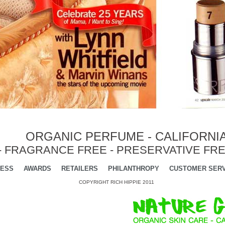
ORGANIC PERFUME - CALIFORNI
- FRAGRANCE FREE - PRESERVATIVE FRE
ESS
AWARDS
RETAILERS
PHILANTHROPY
CUSTOMER SERV
COPYRIGHT RICH HIPPIE 2011