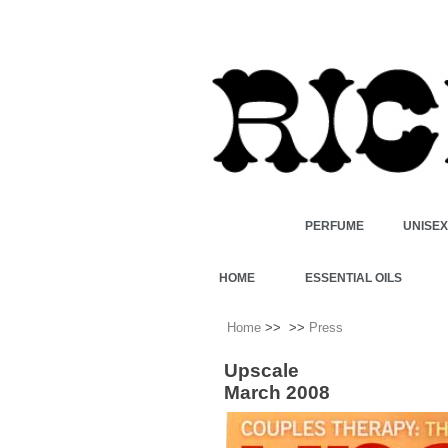
PERFUME
UNISE
HOME
ESSENTIAL OILS
Home
>>
>>
Press
Upscale
March 2008