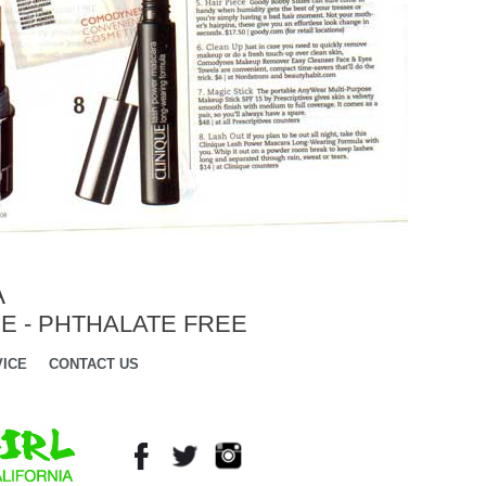
A
E - PHTHALATE FREE
ICE
CONTACT US