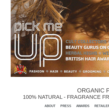
ORGANIC P
100% NATURAL - FRAGRANCE FR
ABOUT
PRESS
AWARDS
RETAILE