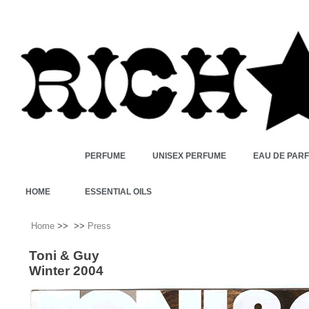
PERFUME
UNISEX PERFUME
EAU DE PAR
HOME
ESSENTIAL OILS
Home
>>
>>
Press
Toni & Guy
Winter 2004