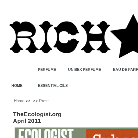
PERFUME
UNISEX PERFUME
EAU DE PAR
HOME
ESSENTIAL OILS
Home
>>
>>
Press
TheEcologist.org
April 2011