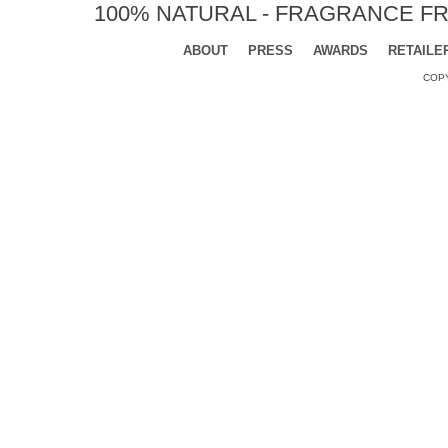
100% NATURAL - FRAGRANCE FR
ABOUT
PRESS
AWARDS
RETAILE
COPY