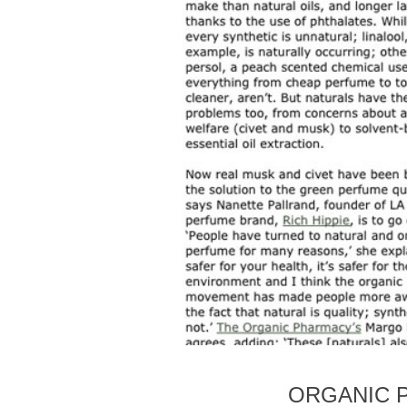
ORGANIC P