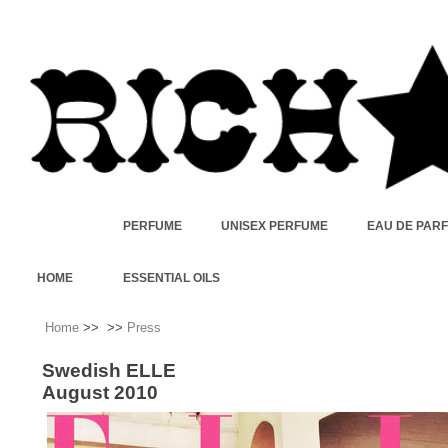
PERFUME
UNISEX PERFUME
EAU DE PAR
HOME
ESSENTIAL OILS
Home
>>
>>
Press
Swedish ELLE
August 2010