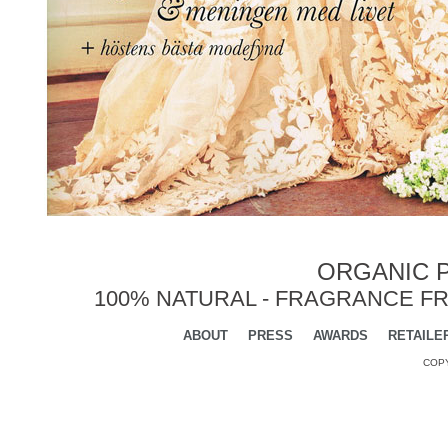
ORGANIC P
100% NATURAL - FRAGRANCE FR
ABOUT
PRESS
AWARDS
RETAILE
COPY