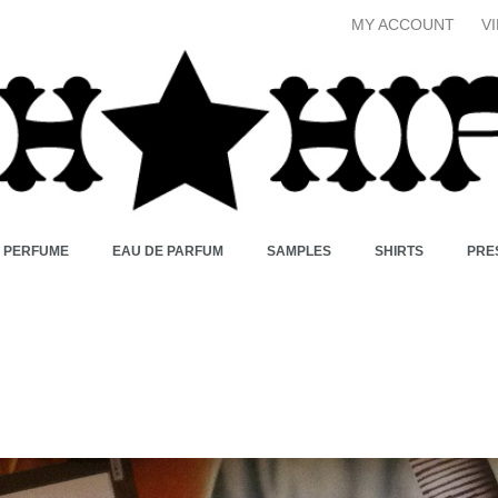
MY ACCOUNT
V
X PERFUME
EAU DE PARFUM
SAMPLES
SHIRTS
PRE