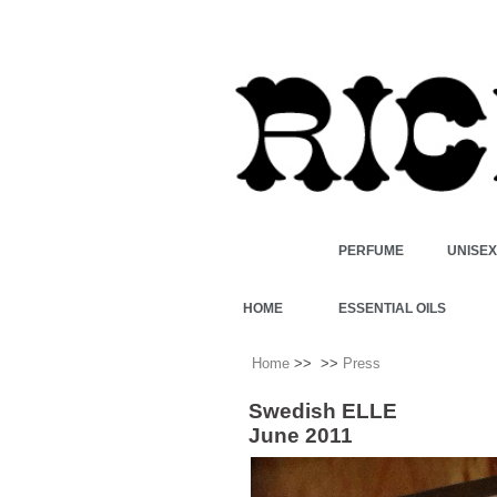
PERFUME
UNISE
HOME
ESSENTIAL OILS
Home
>>
>>
Press
Swedish ELLE
June 2011