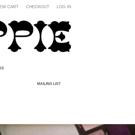
IEW CART
CHECKOUT
LOG IN
SS
MAILING LIST