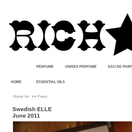
PERFUME
UNISEX PERFUME
EAU DE PAR
HOME
ESSENTIAL OILS
Home
>>
>>
Press
Swedish ELLE
June 2011