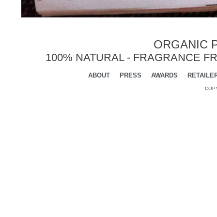
ORGANIC P
100% NATURAL - FRAGRANCE FR
ABOUT
PRESS
AWARDS
RETAILE
COPY