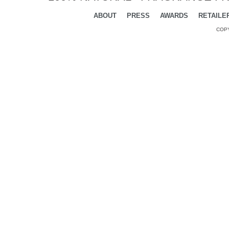
ABOUT
PRESS
AWARDS
RETAILE
COPY