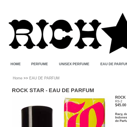
HOME
PERFUME
UNISEX PERFUME
EAU DE PARFU
Home
>>
EAU DE PARFUM
ROCK STAR - EAU DE PARFUM
ROCK 
RS-2
$45.00
Racy, da
Indones
de Parfu