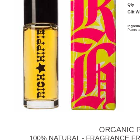
Qty
Gift 
Ingredi
Plants 
ORGANIC P
100% NATURAL - FRAGRANCE FR