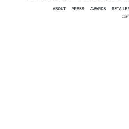
ABOUT
PRESS
AWARDS
RETAILE
COPY