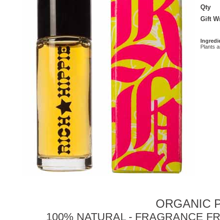
Qty
Gift 
Ingredi
Plants 
ORGANIC P
100% NATURAL - FRAGRANCE FR