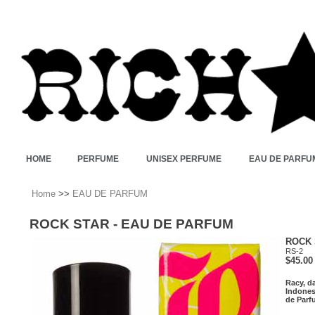
HOME
PERFUME
UNISEX PERFUME
EAU DE PARFU
Home
>>
EAU DE PARFUM
ROCK STAR - EAU DE PARFUM
ROCK 
RS-2
$45.00
Racy, da
Indones
de Parfu