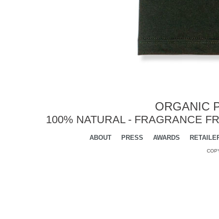
ORGANIC P
100% NATURAL - FRAGRANCE FR
ABOUT
PRESS
AWARDS
RETAILE
COPY