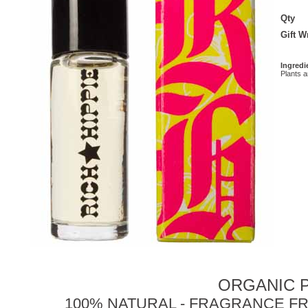
Qty
Gift 
Ingredi
Plants 
ORGANIC P
100% NATURAL - FRAGRANCE FR