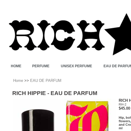
HOME
PERFUME
UNISEX PERFUME
EAU DE PARFU
Home
>>
EAU DE PARFUM
RICH HIPPIE - EAU DE PARFUM
RICH 
RH-2
$45.00
Hip, boh
flowers
and Cro
ml