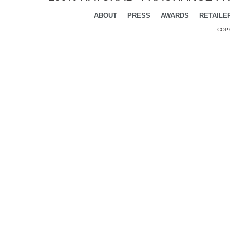
ABOUT
PRESS
AWARDS
RETAILE
COPY