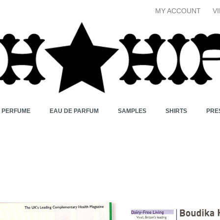
MY ACCOUNT
V
X PERFUME
EAU DE PARFUM
SAMPLES
SHIRTS
PRE