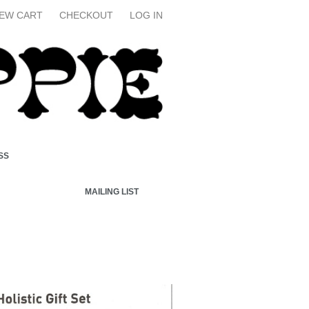
IEW CART
CHECKOUT
LOG IN
SS
MAILING LIST