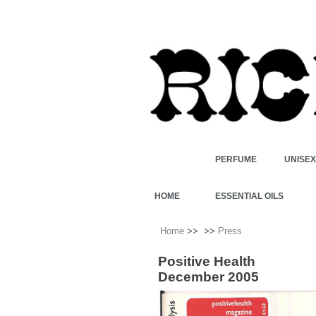
PERFUME
UNISE
HOME
ESSENTIAL OILS
Home
>>
>>
Press
Positive Health
December 2005