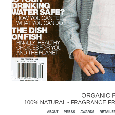
ORGANIC P
100% NATURAL - FRAGRANCE FR
ABOUT
PRESS
AWARDS
RETAILE