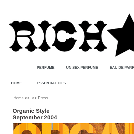
PERFUME
UNISEX PERFUME
EAU DE PAR
HOME
ESSENTIAL OILS
Home
>>
>>
Press
Organic Style
September 2004