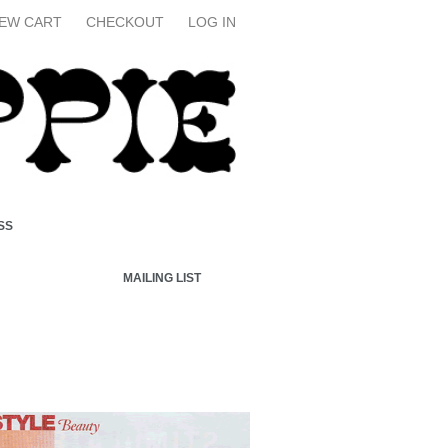
IEW CART
CHECKOUT
LOG IN
SS
MAILING LIST