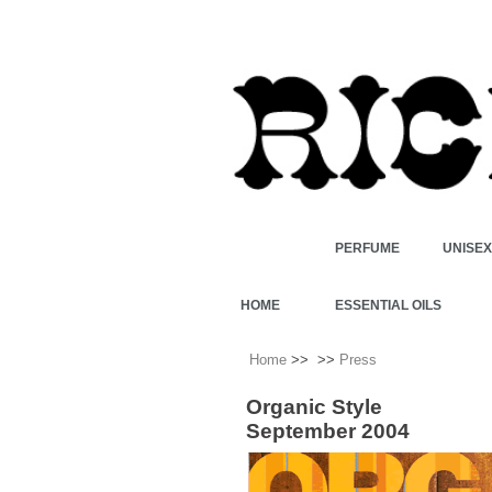
PERFUME
UNISE
HOME
ESSENTIAL OILS
Home
>>
>>
Press
Organic Style
September 2004