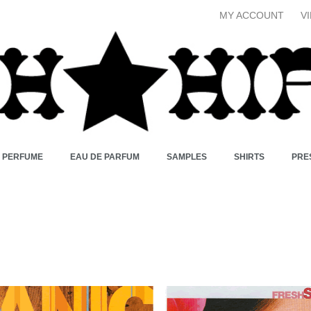
MY ACCOUNT
V
X PERFUME
EAU DE PARFUM
SAMPLES
SHIRTS
PRE