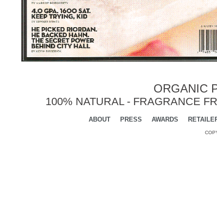
ORGANIC P
100% NATURAL - FRAGRANCE FR
ABOUT
PRESS
AWARDS
RETAILE
COPY