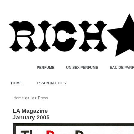
PERFUME
UNISEX PERFUME
EAU DE PAR
HOME
ESSENTIAL OILS
Home
>>
>>
Press
LA Magazine
January 2005