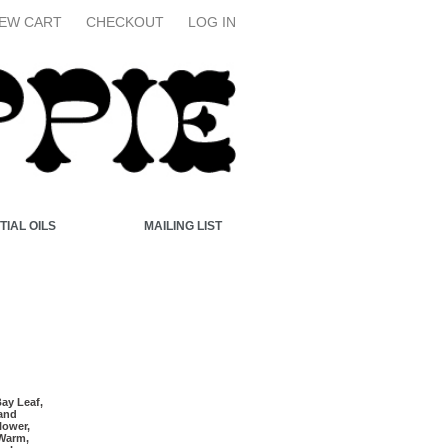
IEW CART
CHECKOUT
LOG IN
TIAL OILS
MAILING LIST
Bay Leaf,
 and
lower,
Warm,