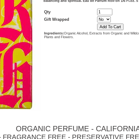
balancing and spiritual. Eau de Parfum Roll-on 1/6 Fl.oz. 5
Qty
Gift Wrapped
Ingredients:
Organic Alcohol, Extracts from Organic and Wildc
Plants and Flowers.
ORGANIC PERFUME - CALIFORNI
- FRAGRANCE FREE - PRESERVATIVE FRE