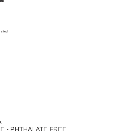
 ml
rafted
A
E - PHTHALATE FREE