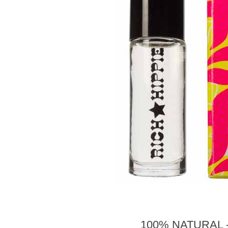
100% NATURAL 