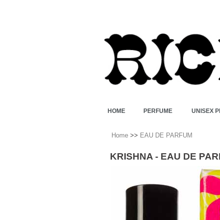
HOME
PERFUME
UNISEX 
Home
>>
EAU DE PARFUM
KRISHNA - EAU DE PA