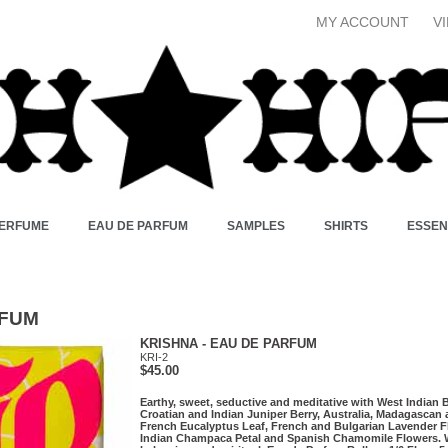
MY ACCOUNT
V
PERFUME
EAU DE PARFUM
SAMPLES
SHIRTS
ESSEN
RFUM
KRISHNA - EAU DE PARFUM
KRI-2
$45.00
Earthy, sweet, seductive and meditative with West Indian 
Croatian and Indian Juniper Berry, Australia, Madagascan
French Eucalyptus Leaf, French and Bulgarian Lavender F
Indian Champaca Petal and Spanish Chamomile Flowers. 