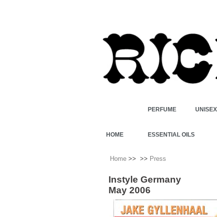
PERFUME
UNISE
HOME
ESSENTIAL OILS
Home
>>
>>
Press
Instyle Germany
May 2006