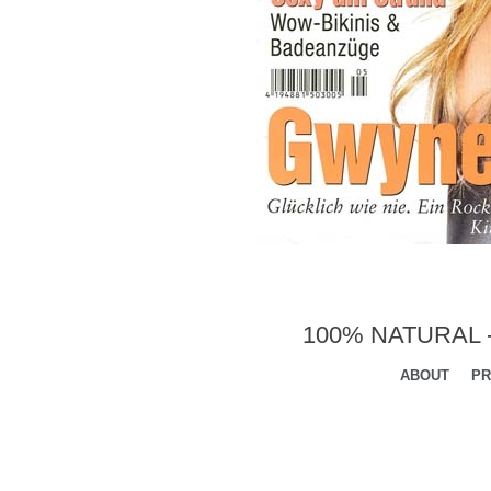
100% NATURAL 
ABOUT
PR