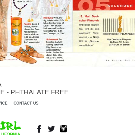
A
E - PHTHALATE FREE
ICE
CONTACT US