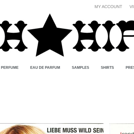
MY ACCOUNT
V
X PERFUME
EAU DE PARFUM
SAMPLES
SHIRTS
PRE