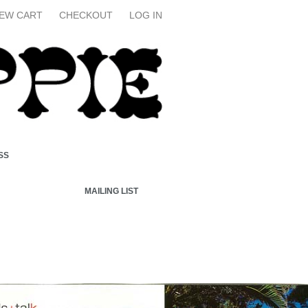
IEW CART
CHECKOUT
LOG IN
SS
MAILING LIST