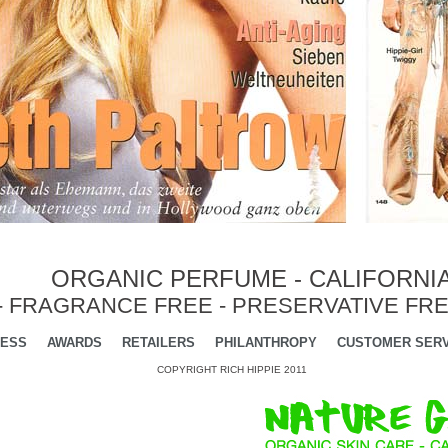
ORGANIC PERFUME - CALIFORNI
- FRAGRANCE FREE - PRESERVATIVE FRE
ESS
AWARDS
RETAILERS
PHILANTHROPY
CUSTOMER SERV
COPYRIGHT RICH HIPPIE 2011