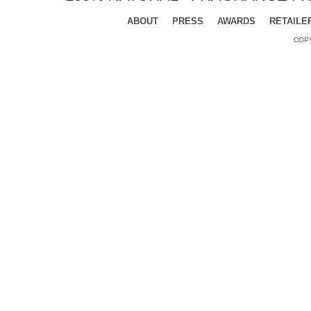
ABOUT
PRESS
AWARDS
RETAILE
COPY