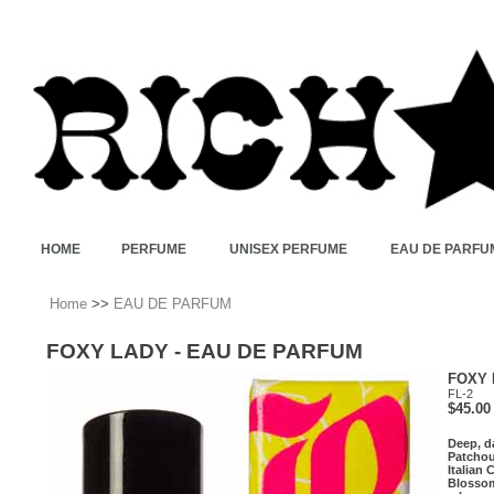
HOME
PERFUME
UNISEX PERFUME
EAU DE PARFU
Home
>>
EAU DE PARFUM
FOXY LADY - EAU DE PARFUM
FOXY 
FL-2
$45.00
Deep, d
Patchou
Italian
Blossom