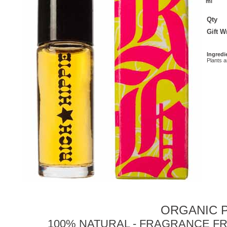
ml
Qty
Gift 
Ingredi
Plants 
ORGANIC P
100% NATURAL - FRAGRANCE FR