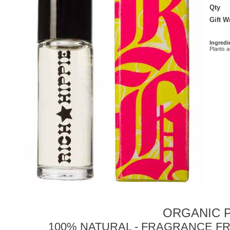
Qty
Gift 
Ingredi
Plants 
ORGANIC P
100% NATURAL - FRAGRANCE FR