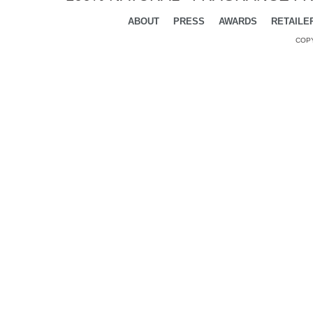
ABOUT
PRESS
AWARDS
RETAILE
COPY