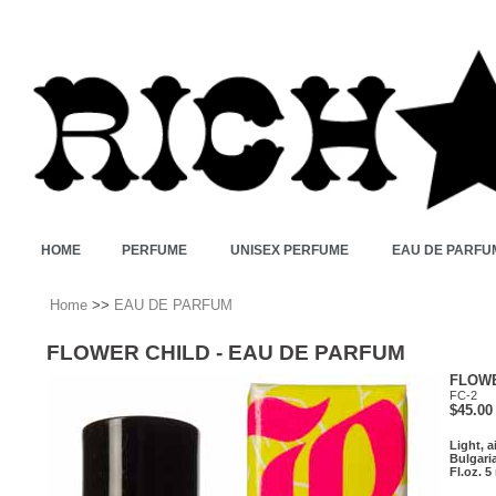
HOME
PERFUME
UNISEX PERFUME
EAU DE PARFU
Home
>>
EAU DE PARFUM
FLOWER CHILD - EAU DE PARFUM
FLOWE
FC-2
$45.00
Light, a
Bulgari
Fl.oz. 5