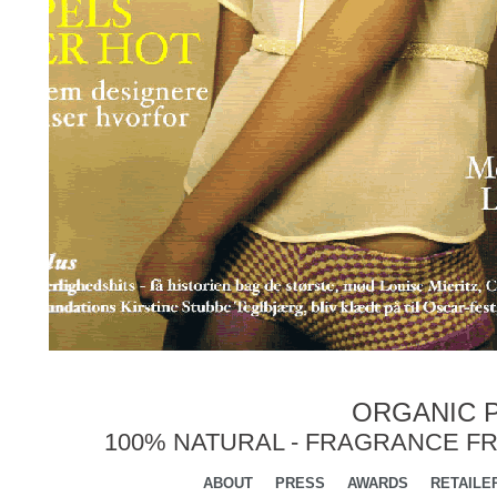
ORGANIC P
100% NATURAL - FRAGRANCE FR
ABOUT
PRESS
AWARDS
RETAILE