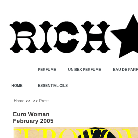
PERFUME
UNISEX PERFUME
EAU DE PAR
HOME
ESSENTIAL OILS
Home
>>
>>
Press
Euro Woman
February 2005