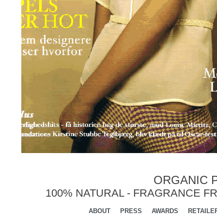
ORGANIC P
100% NATURAL - FRAGRANCE FR
ABOUT
PRESS
AWARDS
RETAILE