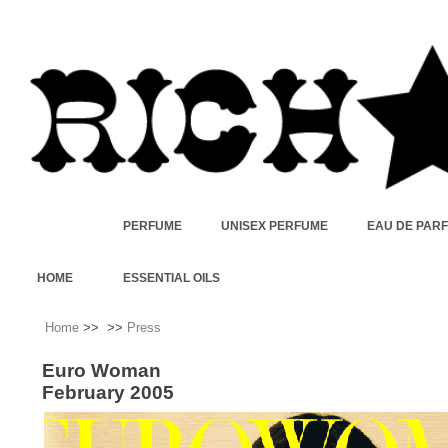
PERFUME
UNISEX PERFUME
EAU DE PAR
HOME
ESSENTIAL OILS
Home
>>
>>
Press
Euro Woman
February 2005