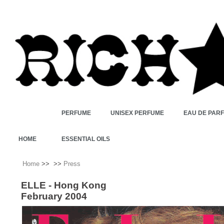
PERFUME
UNISEX PERFUME
EAU DE PAR
HOME
ESSENTIAL OILS
Home
>>
>>
Press
ELLE - Hong Kong
February 2004