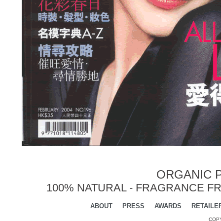
ORGANIC P
100% NATURAL - FRAGRANCE FR
ABOUT
PRESS
AWARDS
RETAILE
COPY