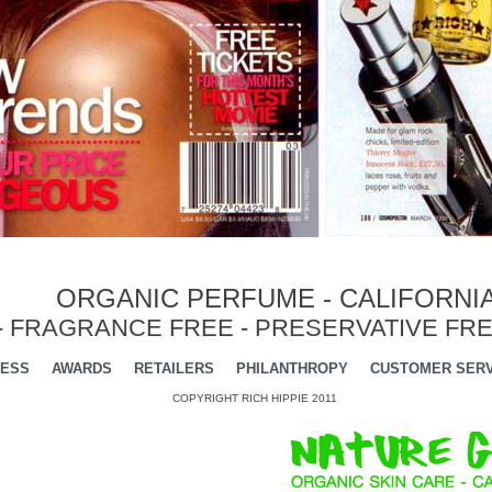
ORGANIC PERFUME - CALIFORNI
- FRAGRANCE FREE - PRESERVATIVE FRE
ESS
AWARDS
RETAILERS
PHILANTHROPY
CUSTOMER SERV
COPYRIGHT RICH HIPPIE 2011