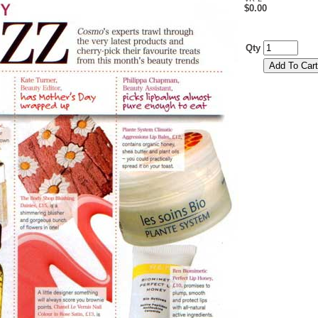
$0.00
Qty