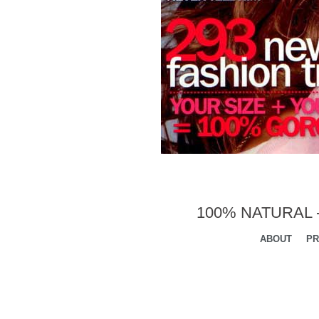
100% NATURAL 
ABOUT
PR