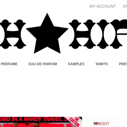
MY ACCOUNT
V
X PERFUME
EAU DE PARFUM
SAMPLES
SHIRTS
PRE