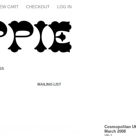
IEW CART
CHECKOUT
LOG IN
SS
MAILING LIST
Cosmopolitan U
March 2008
VR-2