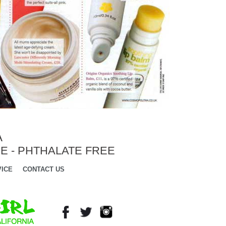
A
E - PHTHALATE FREE
ICE
CONTACT US