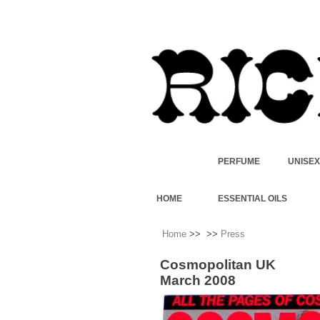
PERFUME
UNISE
HOME
ESSENTIAL OILS
Home
>>
>>
Press
Cosmopolitan UK
March 2008