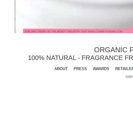
ORGANIC P
100% NATURAL - FRAGRANCE FR
ABOUT
PRESS
AWARDS
RETAILE
COPY