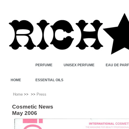
PERFUME
UNISEX PERFUME
EAU DE PAR
HOME
ESSENTIAL OILS
Home
>>
>>
Press
Cosmetic News
May 2006