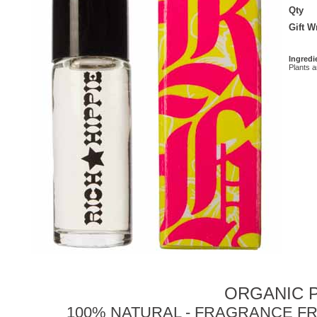
Qty
Gift 
Ingredi
Plants 
ORGANIC P
100% NATURAL - FRAGRANCE FR