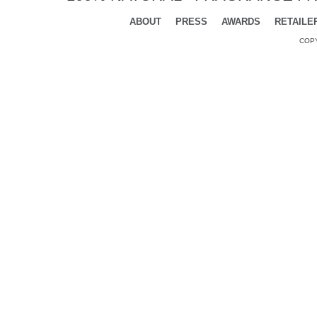
ABOUT
PRESS
AWARDS
RETAILE
COPY