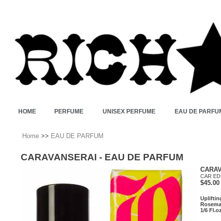
HOME
PERFUME
UNISEX PERFUME
EAU DE PARFU
Home
>>
EAU DE PARFUM
CARAVANSERAI - EAU DE PARFUM
CARAV
CAR ED
$45.00
Uplifti
Rosemar
1/6 Fl.o