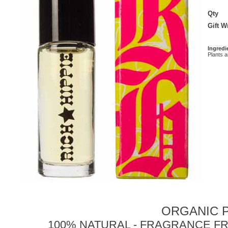
Qty
Gift 
Ingredi
Plants 
ORGANIC P
100% NATURAL - FRAGRANCE FR