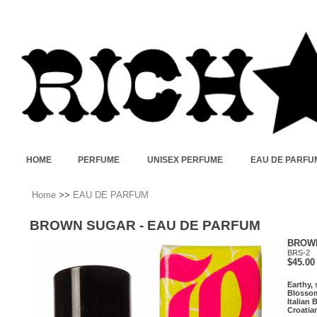
HOME
PERFUME
UNISEX PERFUME
EAU DE PARFU
Home
>>
EAU DE PARFUM
BROWN SUGAR - EAU DE PARFUM
BROWN
BRS-2
$45.00
Earthy,
Blossom
Italian
Croatia