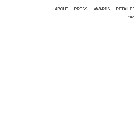
ABOUT
PRESS
AWARDS
RETAILE
COPY